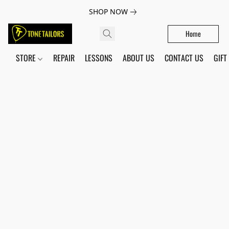
SHOP NOW
Home
STORE
REPAIR
LESSONS
ABOUT US
CONTACT US
GIFT