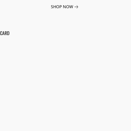
SHOP NOW
 CARD