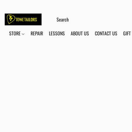
STORE
REPAIR
LESSONS
ABOUT US
CONTACT US
GIFT