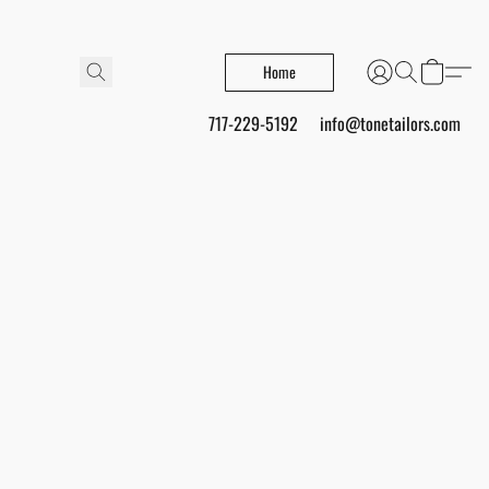
Home
717-229-5192
info@tonetailors.com