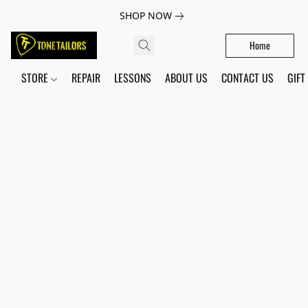
SHOP NOW
Home
STORE
REPAIR
LESSONS
ABOUT US
CONTACT US
GIFT