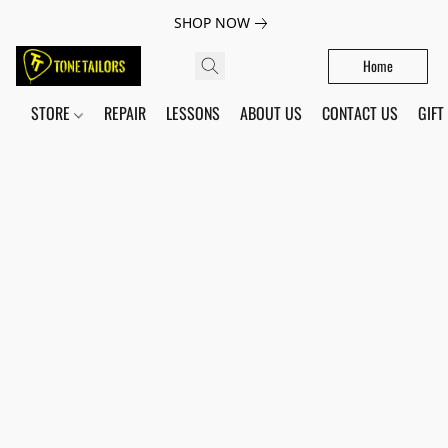
SHOP NOW
Home
STORE
REPAIR
LESSONS
ABOUT US
CONTACT US
GIFT