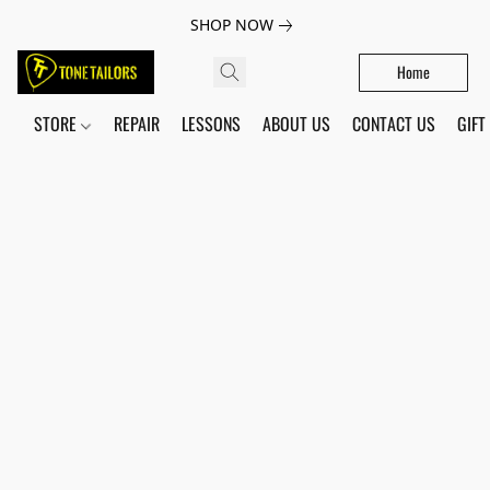
SHOP NOW
Home
STORE
REPAIR
LESSONS
ABOUT US
CONTACT US
GIFT