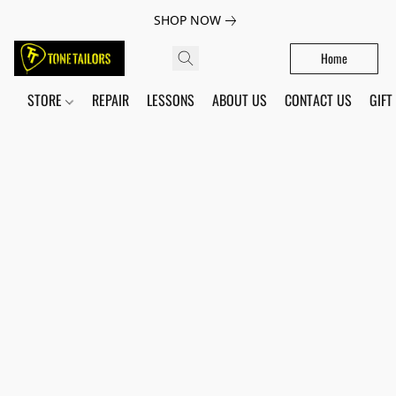
SHOP NOW
Home
STORE
REPAIR
LESSONS
ABOUT US
CONTACT US
GIFT