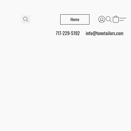
Home
717-229-5192
info@tonetailors.com