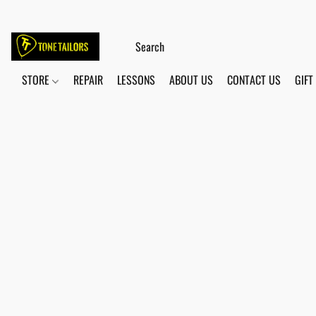
STORE
REPAIR
LESSONS
ABOUT US
CONTACT US
GIFT