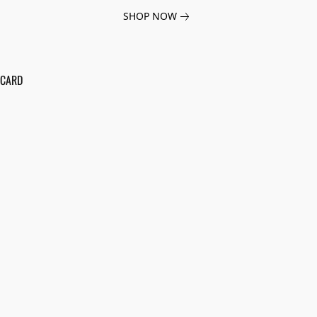
SHOP NOW
 CARD