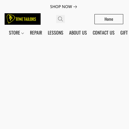
SHOP NOW
Home
STORE
REPAIR
LESSONS
ABOUT US
CONTACT US
GIFT