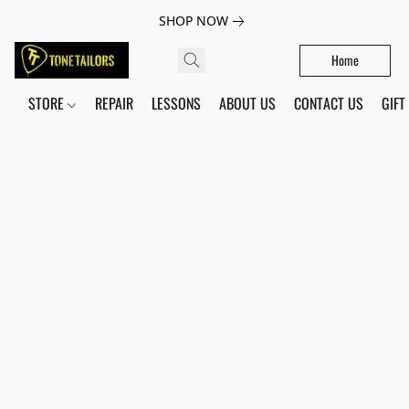
SHOP NOW
Home
STORE
REPAIR
LESSONS
ABOUT US
CONTACT US
GIFT