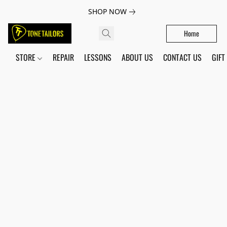
SHOP NOW
Home
STORE
REPAIR
LESSONS
ABOUT US
CONTACT US
GIFT