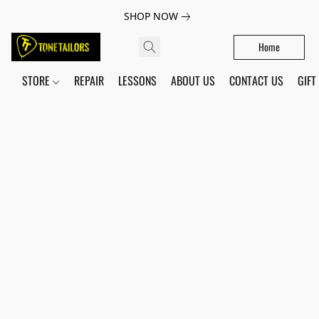
SHOP NOW
Home
STORE
REPAIR
LESSONS
ABOUT US
CONTACT US
GIFT