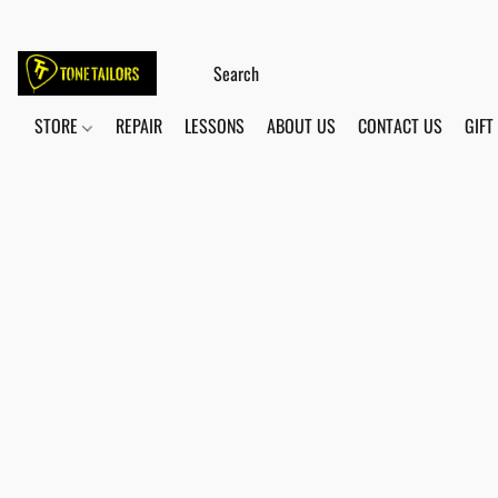
STORE
REPAIR
LESSONS
ABOUT US
CONTACT US
GIFT