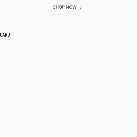
SHOP NOW
 CARD