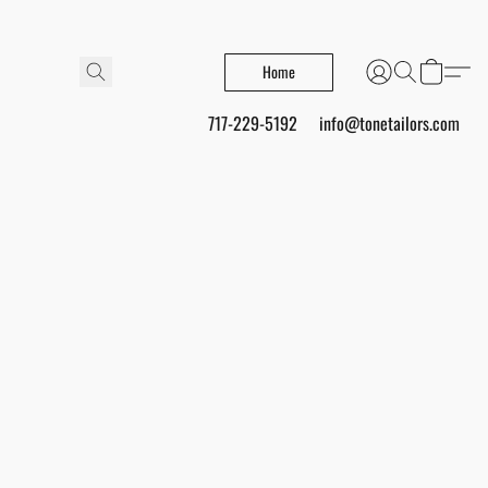
Home
717-229-5192
info@tonetailors.com