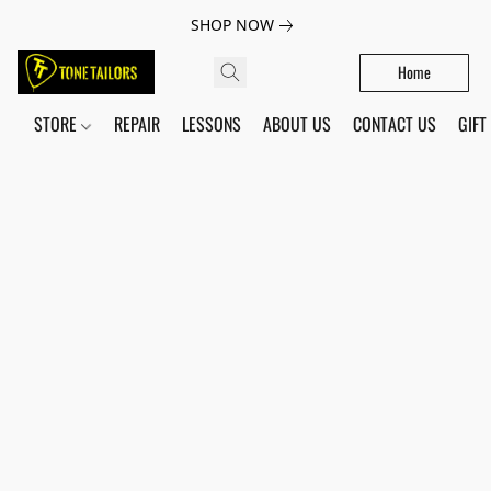
SHOP NOW
Home
STORE
REPAIR
LESSONS
ABOUT US
CONTACT US
GIFT