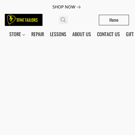
SHOP NOW
Home
STORE
REPAIR
LESSONS
ABOUT US
CONTACT US
GIFT