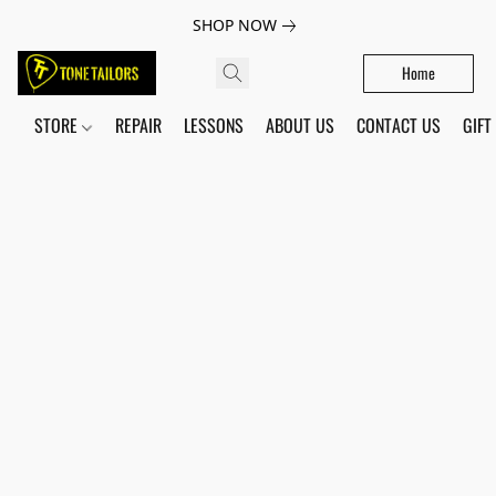
SHOP NOW
Home
STORE
REPAIR
LESSONS
ABOUT US
CONTACT US
GIFT