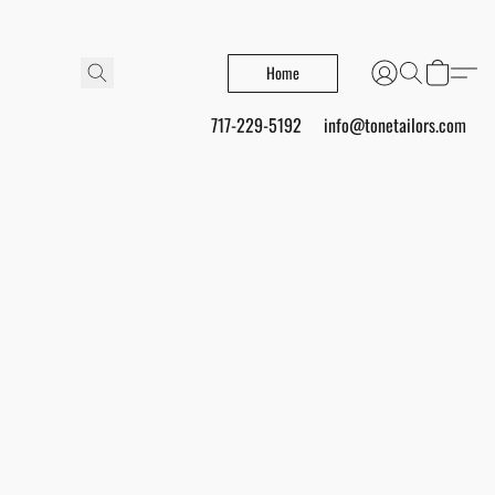
Home
717-229-5192
info@tonetailors.com