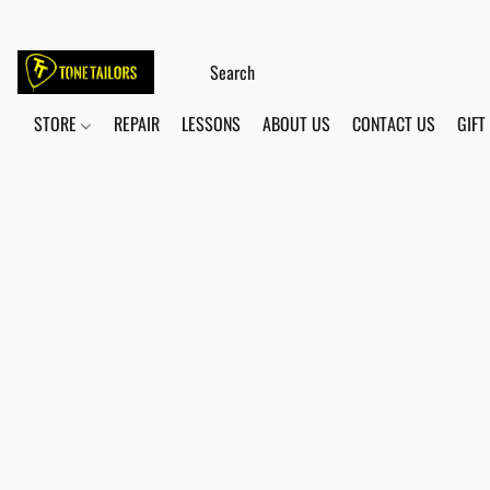
STORE
REPAIR
LESSONS
ABOUT US
CONTACT US
GIFT