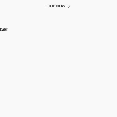
SHOP NOW
 CARD