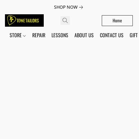
SHOP NOW
Home
STORE
REPAIR
LESSONS
ABOUT US
CONTACT US
GIFT