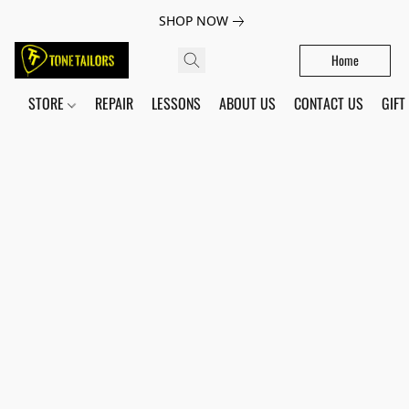
SHOP NOW
Home
STORE
REPAIR
LESSONS
ABOUT US
CONTACT US
GIFT