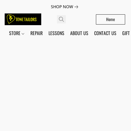
SHOP NOW
Home
STORE
REPAIR
LESSONS
ABOUT US
CONTACT US
GIFT