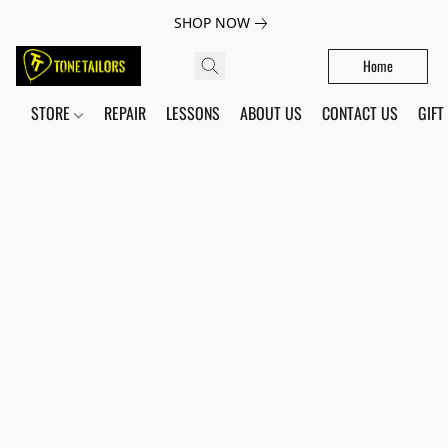
SHOP NOW
Home
STORE
REPAIR
LESSONS
ABOUT US
CONTACT US
GIFT