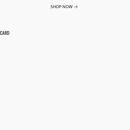
SHOP NOW
 CARD