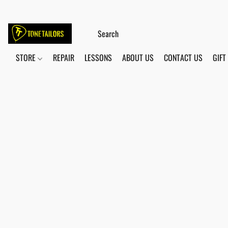
STORE
REPAIR
LESSONS
ABOUT US
CONTACT US
GIFT