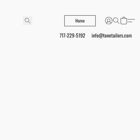
Home
717-229-5192
info@tonetailors.com