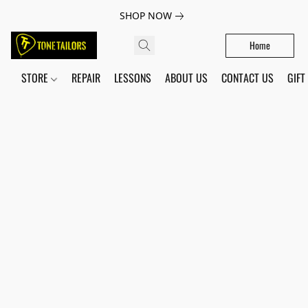
SHOP NOW
Home
STORE
REPAIR
LESSONS
ABOUT US
CONTACT US
GIFT