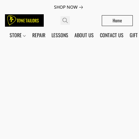
SHOP NOW
Home
STORE
REPAIR
LESSONS
ABOUT US
CONTACT US
GIFT