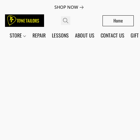
SHOP NOW
Home
STORE
REPAIR
LESSONS
ABOUT US
CONTACT US
GIFT