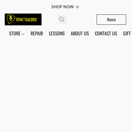
SHOP NOW
Home
STORE
REPAIR
LESSONS
ABOUT US
CONTACT US
GIFT