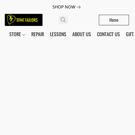
SHOP NOW
Home
STORE
REPAIR
LESSONS
ABOUT US
CONTACT US
GIFT