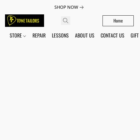
SHOP NOW
Home
STORE
REPAIR
LESSONS
ABOUT US
CONTACT US
GIFT