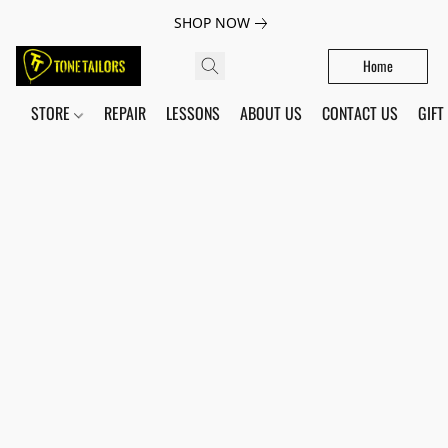
SHOP NOW
Home
STORE
REPAIR
LESSONS
ABOUT US
CONTACT US
GIFT