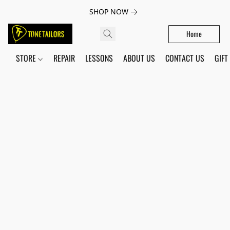
SHOP NOW
Home
STORE
REPAIR
LESSONS
ABOUT US
CONTACT US
GIFT