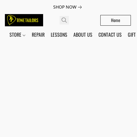
SHOP NOW
Home
STORE
REPAIR
LESSONS
ABOUT US
CONTACT US
GIFT