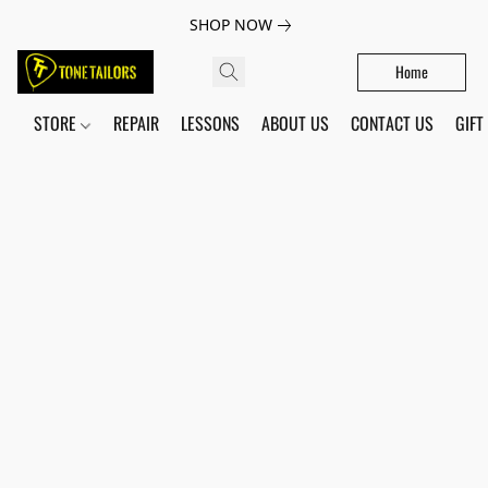
SHOP NOW
Home
STORE
REPAIR
LESSONS
ABOUT US
CONTACT US
GIFT