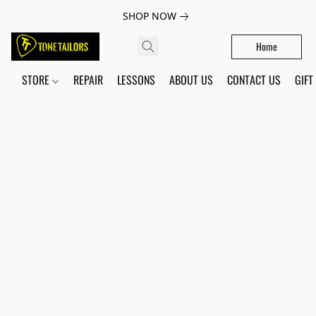
SHOP NOW
Home
STORE
REPAIR
LESSONS
ABOUT US
CONTACT US
GIFT